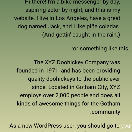
Hi there! I'm a bike messenger by day,
aspiring actor by night, and this is my
website. I live in Los Angeles, have a great
dog named Jack, and I like piña coladas.
(And gettin' caught in the rain.)
…or something like this:
The XYZ Doohickey Company was
founded in 1971, and has been providing
quality doohickeys to the public ever
since. Located in Gotham City, XYZ
employs over 2,000 people and does all
kinds of awesome things for the Gotham
community.
As a new WordPress user, you should go to
your