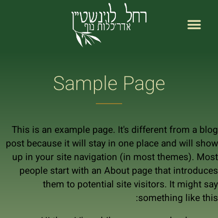
לתוכן
רחל לוינשטיין עמוד ראשי
אודות רחל לוינשטיין
Sample Page
This is an example page. It's different from a blog
post because it will stay in one place and will show
up in your site navigation (in most themes). Most
people start with an About page that introduces
them to potential site visitors. It might say
something like this: